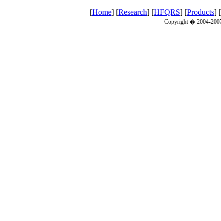
[
Home
] [
Research
] [
HFQRS
] [
Products
] [
Copyright � 2004-2007 C